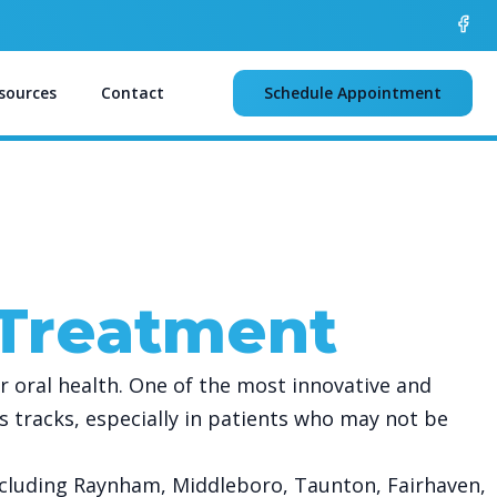
sources
Contact
Schedule Appointment
 Treatment
r oral health. One of the most innovative and
its tracks, especially in patients who may not be
ncluding Raynham, Middleboro, Taunton, Fairhaven,