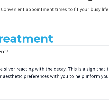
Convenient appointment times to fit your busy life
reatment
ent?
e silver reacting with the decay. This is a sign that 
our aesthetic preferences with you to help inform yo