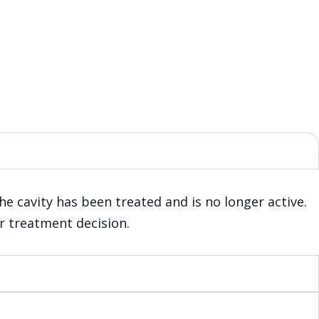
the cavity has been treated and is no longer active.
ur treatment decision.