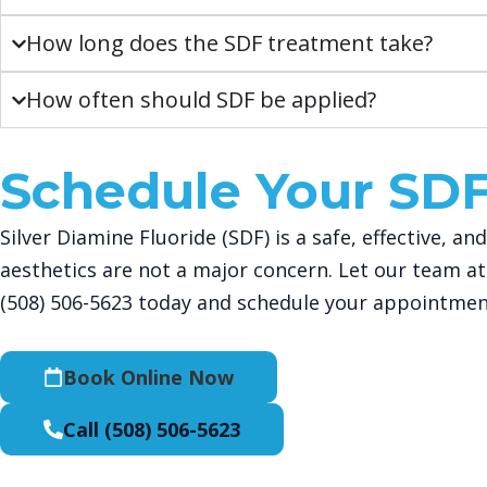
How long does the SDF treatment take?
How often should SDF be applied?
Schedule Your SD
Silver Diamine Fluoride (SDF) is a safe, effective, 
aesthetics are not a major concern. Let our team at
(508) 506-5623
today and schedule your appointmen
Book Online Now
Call (508) 506-5623