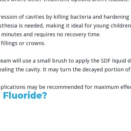
ression of cavities by killing bacteria and hardening 
esthesia is needed, making it ideal for young childre
 minutes and requires no recovery time.
 fillings or crowns.
eam will use a small brush to apply the SDF liquid d
ealing the cavity. It may turn the decayed portion of
 applications may be recommended for maximum effec
 Fluoride?