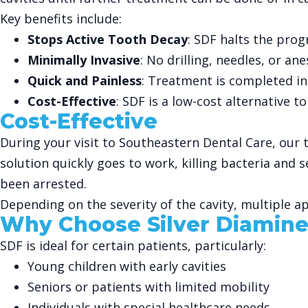
Key benefits include:
Stops Active Tooth Decay
: SDF halts the prog
Minimally Invasive
: No drilling, needles, or an
Quick and Painless
: Treatment is completed in
Cost-Effective
: SDF is a low-cost alternative to
Cost-Effective
During your visit to Southeastern Dental Care, our t
solution quickly goes to work, killing bacteria and s
been arrested.
Depending on the severity of the cavity, multiple
Why Choose Silver Diamine
SDF is ideal for certain patients, particularly:
Young children with early cavities
Seniors or patients with limited mobility
Individuals with special healthcare needs