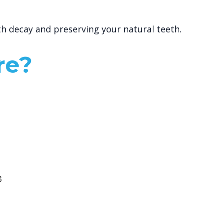
th decay and preserving your natural teeth.
re?
3