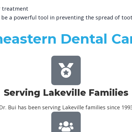
ty treatment
n be a powerful tool in preventing the spread of too
eastern Dental Ca
Serving Lakeville Families
Dr. Bui has been serving Lakeville families since 199