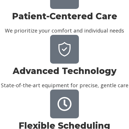
Patient-Centered Care
We prioritize your comfort and individual needs
Advanced Technology
State-of-the-art equipment for precise, gentle care
Flexible Scheduling