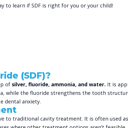
y to learn if SDF is right for you or your child!
ride (SDF)?
up of
silver, fluoride, ammonia, and water.
It is app
teria, while the fluoride strengthens the tooth structu
e dental anxiety.
ment
ative to traditional cavity treatment. It is often us
cases where other treatment options aren’t feasible.