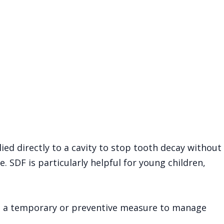
lied directly to a cavity to stop tooth decay without
re. SDF is particularly helpful for young children,
ed as a temporary or preventive measure to manage