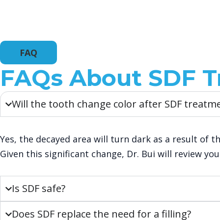
FAQ
FAQs About SDF T
Will the tooth change color after SDF treatm
Yes, the decayed area will turn dark as a result of th
Given this significant change, Dr. Bui will review y
Is SDF safe?
Does SDF replace the need for a filling?