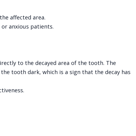
the affected area.
n or anxious patients.
irectly to the decayed area of the tooth. The
 the tooth dark, which is a sign that the decay has
tiveness.