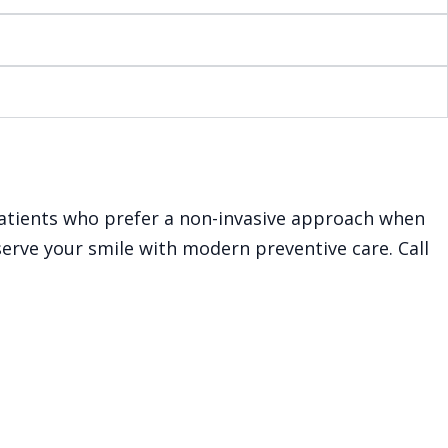
r patients who prefer a non-invasive approach when
serve your smile with modern preventive care. Call