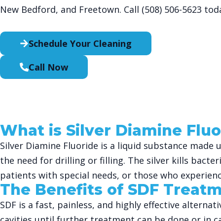
New Bedford, and Freetown. Call
(508) 506-5623
toda
Schedule Your Cleaning
Call Now
What is Silver Diamine Fluo
Silver Diamine Fluoride is a liquid substance made 
the need for drilling or filling. The silver kills bac
patients with special needs, or those who experienc
The Benefits of SDF Treat
SDF is a fast, painless, and highly effective altern
cavities until further treatment can be done or in 