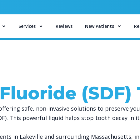
Services
Reviews
New Patients
Re
 Fluoride (SDF)
fering safe, non-invasive solutions to preserve you
SDF). This powerful liquid helps stop tooth decay in 
ents in Lakeville and surrounding Massachusetts, i