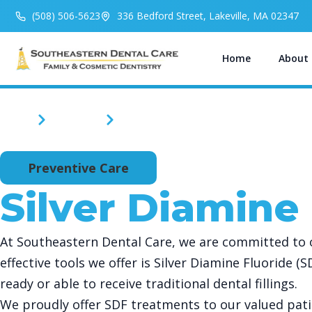
(508) 506-5623
336 Bedford Street, Lakeville, MA 02347
Home
About
Home
Services
Silver Diamine Fluoride
Preventive Care
Silver Diamine
At Southeastern Dental Care, we are committed to of
effective tools we offer is Silver Diamine Fluoride (
ready or able to receive traditional dental fillings.
We proudly offer SDF treatments to our valued pati