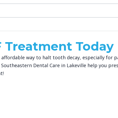
F Treatment Today
and affordable way to halt tooth decay, especially fo
 Southeastern Dental Care in Lakeville help you pre
t!