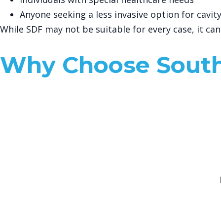
Anyone seeking a less invasive option for cavi
While SDF may not be suitable for every case, it ca
Why Choose South