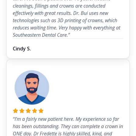
cleanings, fillings and crowns are conducted
effectively with great results. Dr. Bui uses new
technologies such as 3D printing of crowns, which
reduces waiting time. Very happy with everything at
Southeastern Dental Care.”
Cindy S.
“I’m a fairly new patient here. My experience so far
has been outstanding. They can complete a crown in
ONE day. Dr Fredette is highly skilled, kind, and