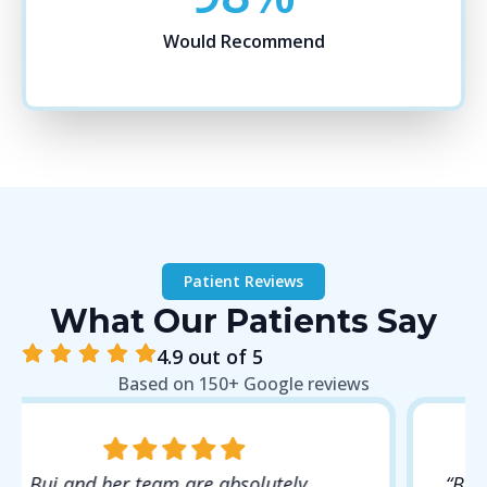
Would Recommend
Patient Reviews
What Our Patients Say
4.9 out of 5
Based on 150+ Google reviews
“Best dental experience I’ve ever had. Dr.