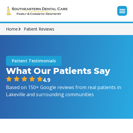
Home
Patient Reviews
Patient Testimonials
What Our Patients Say
4.9
Based on 150+ Google reviews from real patients in
Lakeville and surrounding communities