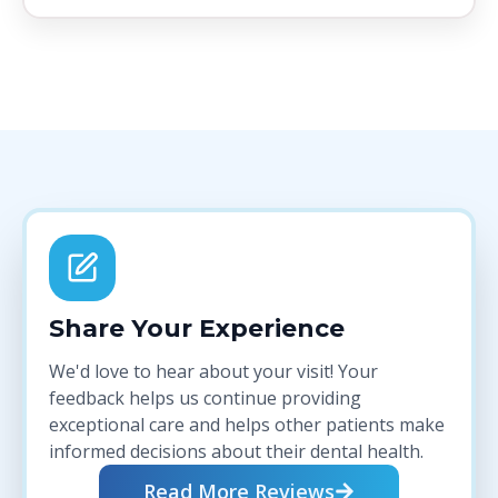
Share Your Experience
We'd love to hear about your visit! Your
feedback helps us continue providing
exceptional care and helps other patients make
informed decisions about their dental health.
Read More Reviews