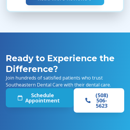
Ready to Experience the
Difference?
Join hundreds of satisfied patients who trust
Southeastern Dental Care with their dental care.
Schedule
(508)
Appointment
506-
5623