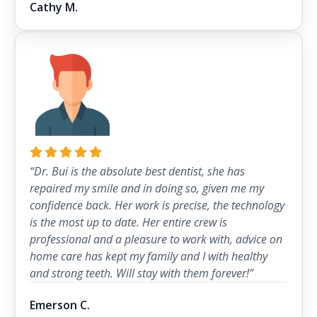
Cathy M.
“Dr. Bui is the absolute best dentist, she has
repaired my smile and in doing so, given me my
confidence back. Her work is precise, the technology
is the most up to date. Her entire crew is
professional and a pleasure to work with, advice on
home care has kept my family and I with healthy
and strong teeth. Will stay with them forever!”
Emerson C.