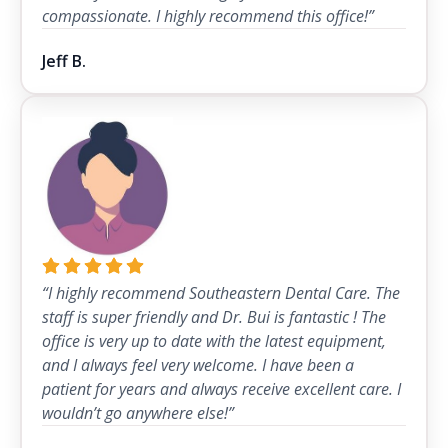
compassionate. I highly recommend this office!”
Jeff B.
“I highly recommend Southeastern Dental Care. The
staff is super friendly and Dr. Bui is fantastic ! The
office is very up to date with the latest equipment,
and I always feel very welcome. I have been a
patient for years and always receive excellent care. I
wouldn’t go anywhere else!”