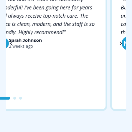
Bui took the time to explain everything
and made me feel completely
comfortable. The hygienist was gentle and
thorough. Will definitely be back!”
Michael Rodriguez
MR
1 month ago