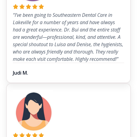
“I’ve been going to Southeastern Dental Care in
Lakeville for a number of years and have always
had a great experience. Dr. Bui and the entire staff
are wonderful—professional, kind, and attentive. A
special shoutout to Luisa and Denise, the hygienists,
who are always friendly and thorough. They really
make each visit comfortable. Highly recommend!”
Judi M.