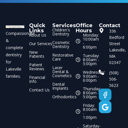
Quick
Services
Office
Contact
Children's
Links
Hours
336
Compassionate
Dentistry
About Us
Monday:
Bedford
10:00am
&
Cosmetic
-
Our Services
Street
Dentistry
6:00pm
complete
Lakeville,
New
dentistry
Restorative
Tuesday:
Patients
MA
Care
8:00am -
for
02347
5:00pm
Patient
Laser
Reviews
Lakeville
Dental &
Wednesday:
(508)
Cosmetics
families.
9:00am -
Financial
506-
6:00pm
Info
Dental
5623
Implants
Thursday:
Contact Us
8:00am -
Orthodontics
5:00pm
Friday:
8:00am
-
1:00pm
Saturday-