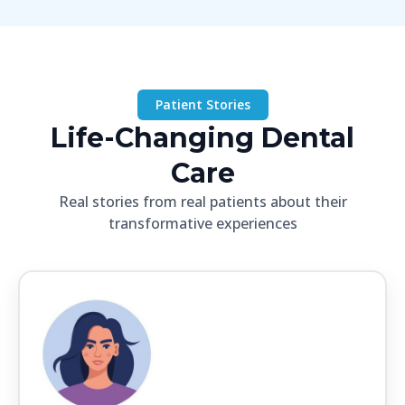
Patient Stories
Life-Changing Dental
Care
Real stories from real patients about their
transformative experiences