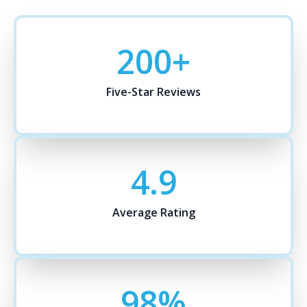
200
+
Five-Star Reviews
4.9
Average Rating
98
%