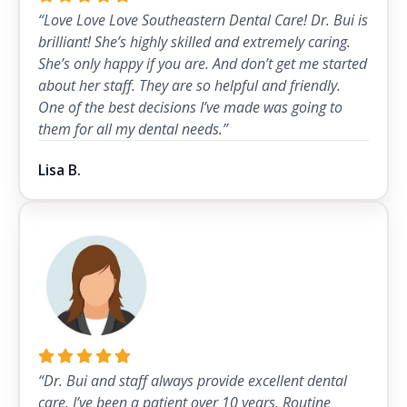
“Love Love Love Southeastern Dental Care! Dr. Bui is
brilliant! She’s highly skilled and extremely caring.
She’s only happy if you are. And don’t get me started
about her staff. They are so helpful and friendly.
One of the best decisions I’ve made was going to
them for all my dental needs.”
Lisa B.
“Dr. Bui and staff always provide excellent dental
care. I’ve been a patient over 10 years. Routine